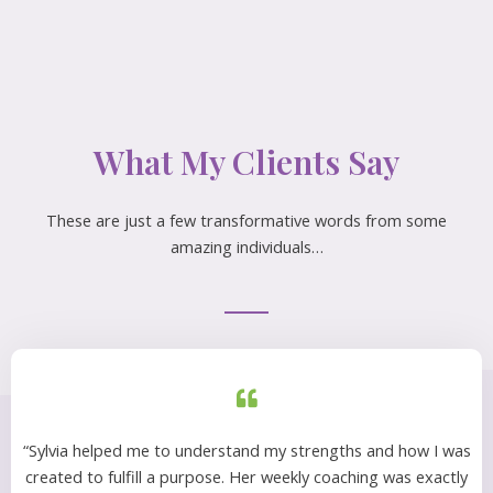
What My Clients Say
These are just a few transformative words from some
amazing individuals…
“Sylvia helped me to understand my strengths and how I was
created to fulfill a purpose. Her weekly coaching was exactly