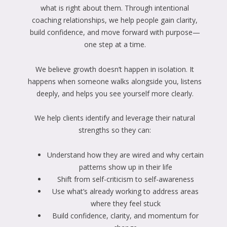
what is right about them. Through intentional
coaching relationships, we help people gain clarity,
build confidence, and move forward with purpose—
one step at a time.
We believe growth doesn’t happen in isolation. It
happens when someone walks alongside you, listens
deeply, and helps you see yourself more clearly.
We help clients identify and leverage their natural
strengths so they can:
Understand how they are wired and why certain
patterns show up in their life
Shift from self-criticism to self-awareness
Use what’s already working to address areas
where they feel stuck
Build confidence, clarity, and momentum for