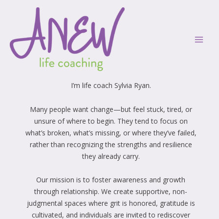
Skip
Mai
to
Men
content
Welcome
I’m life coach Sylvia Ryan.
Many people want change—but feel stuck, tired, or
unsure of where to begin. They tend to focus on
what’s broken, what’s missing, or where they’ve failed,
rather than recognizing the strengths and resilience
they already carry.
Our mission is to foster awareness and growth
through relationship. We create supportive, non-
judgmental spaces where grit is honored, gratitude is
cultivated, and individuals are invited to rediscover