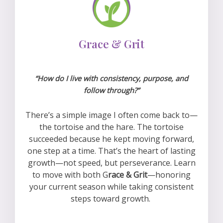
Grace & Grit
“How do I live with consistency, purpose, and
follow through?”
There’s a simple image I often come back to—
the tortoise and the hare. The tortoise
succeeded because he kept moving forward,
one step at a time. That’s the heart of lasting
growth—not speed, but perseverance. L
earn
to move with both G
race & Grit
—honoring
your current season while taking consistent
steps toward growth.