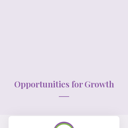
Opportunities for Growth