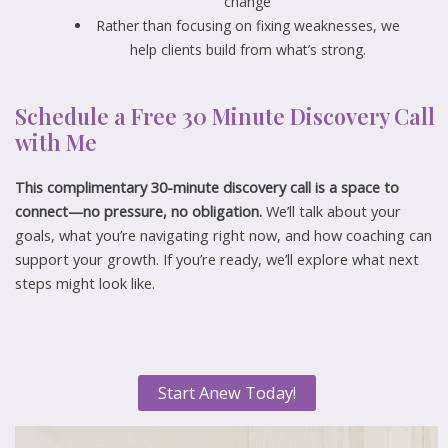
change
Rather than focusing on fixing weaknesses, we
help clients build from what’s strong.
Schedule a Free 30 Minute Discovery Call
with Me
This complimentary 30-minute discovery call is a space to
connect—no pressure, no obligation.
We’ll talk about your
goals, what you’re navigating right now, and how coaching can
support your growth. If you’re ready, we’ll explore what next
steps might look like.
Start Anew Today!