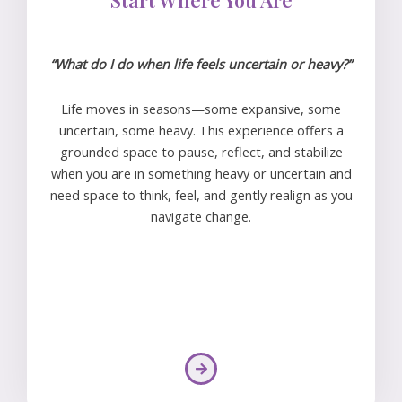
“What do I do when life feels uncertain or heavy?”
Life moves in seasons—some expansive, some
uncertain, some heavy. This experience offers a
grounded space to pause, reflect, and stabilize
when you are in something heavy or uncertain and
need space to think, feel, and gently realign as you
navigate change.