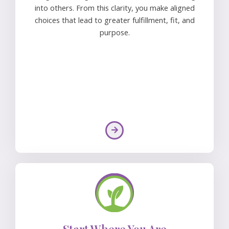
into others. From this clarity, you make aligned
choices that lead to greater fulfillment, fit, and
purpose.
Start Where You Are