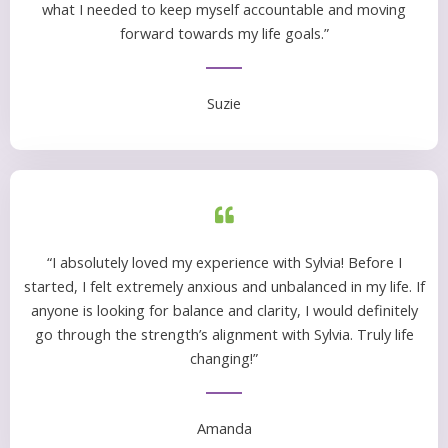
what I needed to keep myself accountable and moving
forward towards my life goals.”
Suzie
“I absolutely loved my experience with Sylvia! Before I
started, I felt extremely anxious and unbalanced in my life. If
anyone is looking for balance and clarity, I would definitely
go through the strength’s alignment with Sylvia. Truly life
changing!”
Amanda