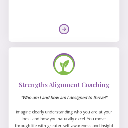
Strengths Alignment Coaching
“Who am I and how am I designed to thrive?”
Imagine clearly understanding who you are at your
best and how you naturally excel. You move
through life with greater self-awareness and insight